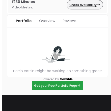
30 Minutes
Check availability
Video Meeting
Portfolio
Overview
Reviews
Harsh Vatsin might be working on something great!
Powered by
Get your Free Portfolio Page