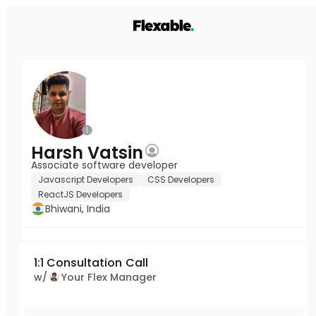
Harsh Vatsin
Associate software developer
Javascript Developers
CSS Developers
ReactJS Developers
Bhiwani, India
1:1 Consultation Call
w/
Your Flex Manager