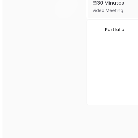
30 Minutes
Video Meeting
Portfolio