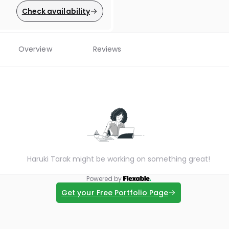
Check availability
Overview
Reviews
Haruki Tarak might be working on something great!
Powered by
Get your Free Portfolio Page