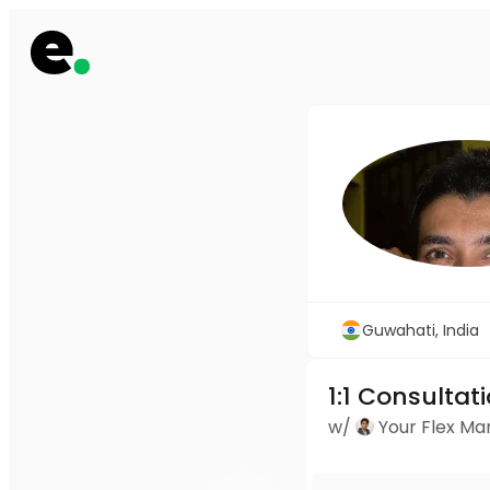
Guwahati, India
1:1 Consultat
w/
Your Flex M