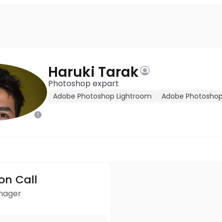
Haruki Tarak
Photoshop expart
Adobe Photoshop Lightroom
Adobe Photosho
ion Call
anager