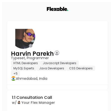
Harvin Parekh
Typeset, Programmer
HTML Developers
Javascript Developers
MySQL Experts
Java Developers
CSS Developers
+5
Ahmedabad, India
1:1 Consultation Call
w/
Your Flex Manager