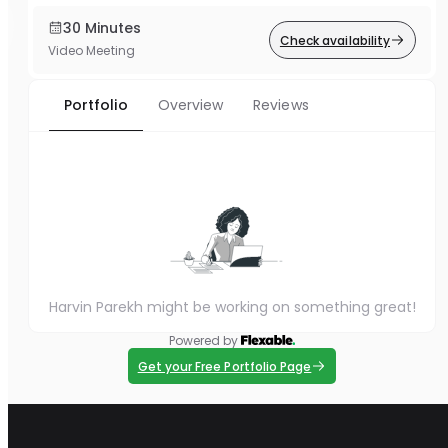
30 Minutes
Check availability
Video Meeting
Portfolio
Overview
Reviews
Harvin Parekh might be working on something great!
Powered by
Get your Free Portfolio Page