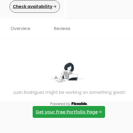
Check availability
Overview
Reviews
Juan Rodriguez might be working on something great!
Powered by
Get your Free Portfolio Page