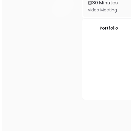
30 Minutes
Video Meeting
Portfolio