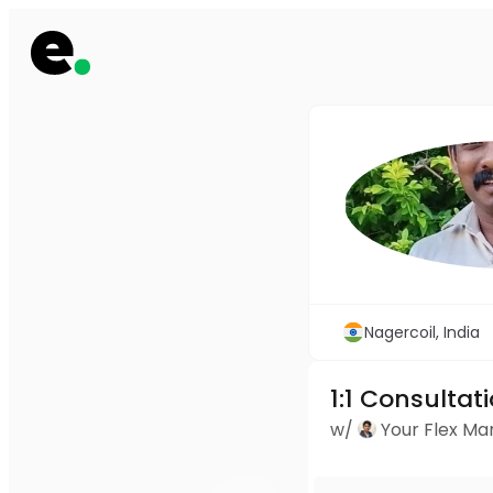
Nagercoil, India
1:1 Consultat
w/
Your Flex M