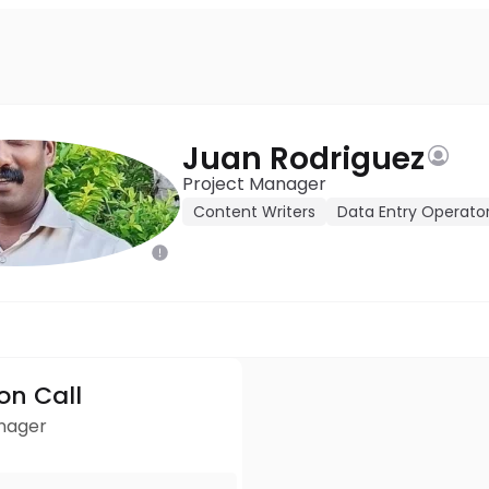
Juan Rodriguez
Project Manager
Content Writers
Data Entry Operato
ion Call
anager