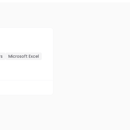
rs
Microsoft Excel