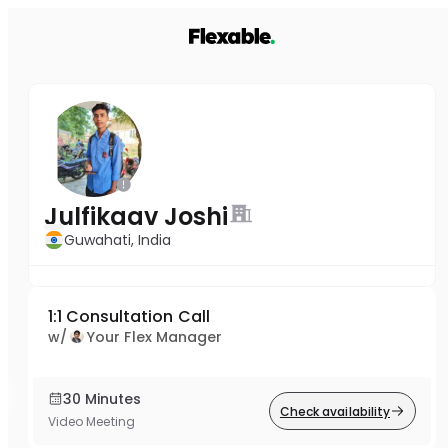
Julfikaav Joshi
Guwahati, India
1:1 Consultation Call
w/
Your Flex Manager
30 Minutes
Check availability
Video Meeting