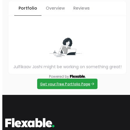
Portfolio
Overview
Reviews
Julfikaav Joshi might be working on something great!
Powered by
Get your Free Portfolio Page