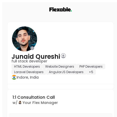
Junaid Qureshi
full stack developer
HTML Developers
Website Designers
PHP Developers
Laravel Developers
AngularJS Developers
+5
Indore, India
1:1 Consultation Call
w/
Your Flex Manager