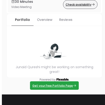
30 Minutes
Check availability
Video Meeting
Portfolio
Overview
Reviews
Junaid Qureshi might be working on something
great!
Powered by
Get your Free Portfolio Page