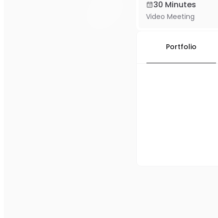
30 Minutes
Video Meeting
Portfolio