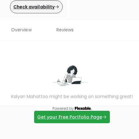
Check availability
Overview
Reviews
Kalyan Mahattoo might be working on something great!
Powered by
Get your Free Portfolio Page