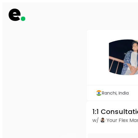
Ranchi, India
1:1 Consultat
w/
Your Flex M