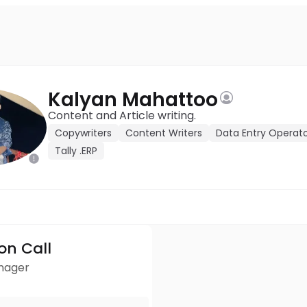
Kalyan Mahattoo
Content and Article writing.
Copywriters
Content Writers
Data Entry Operat
Tally .ERP
ion Call
anager