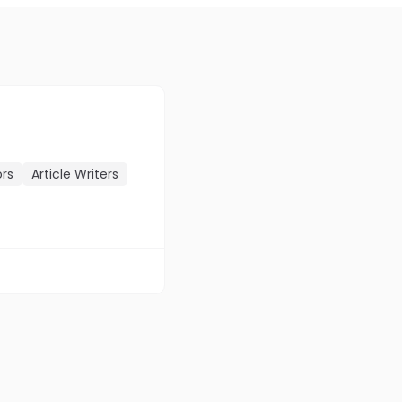
ors
Article Writers