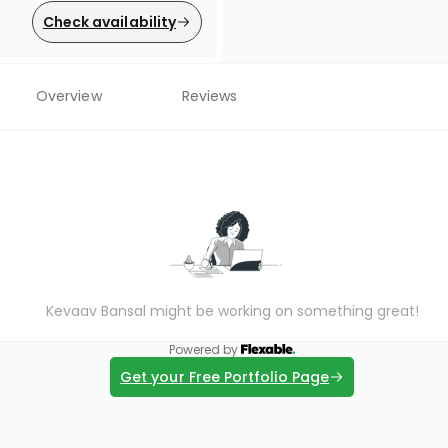
Check availability
Overview
Reviews
Kevaav Bansal might be working on something great!
Powered by
Get your Free Portfolio Page