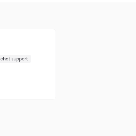
chat support