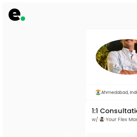
Ahmedabad, Ind
1:1 Consultat
w/
Your Flex M