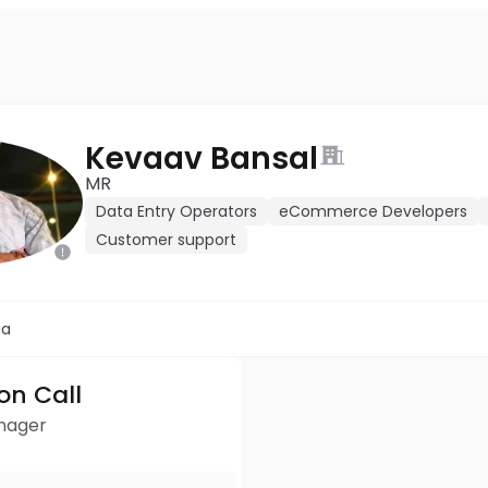
Kevaav Bansal
MR
Data Entry Operators
eCommerce Developers
Customer support
ia
ion Call
anager