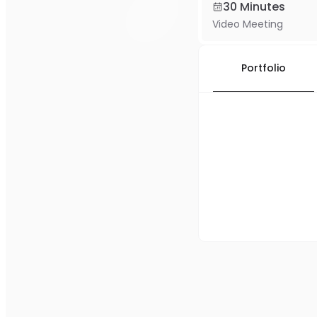
30 Minutes
Video Meeting
Portfolio