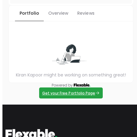
Portfolio
Overview
Reviews
Kiran Kapoor might be working on something great!
Powered by
Get your Free Portfolio Page