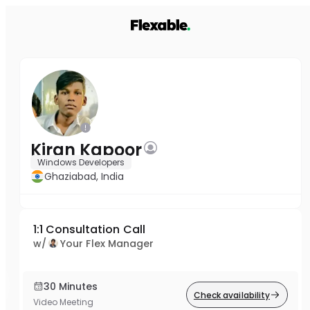
Kiran Kapoor
Windows Developers
Ghaziabad, India
1:1 Consultation Call
w/
Your Flex Manager
30 Minutes
Check availability
Video Meeting