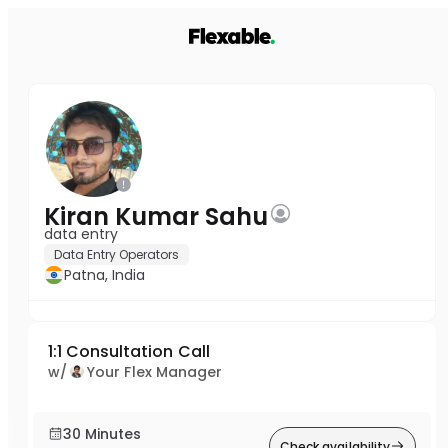
Kiran Kumar Sahu
data entry
Data Entry Operators
Patna, India
1:1 Consultation Call
w/
Your Flex Manager
30 Minutes
Check availability