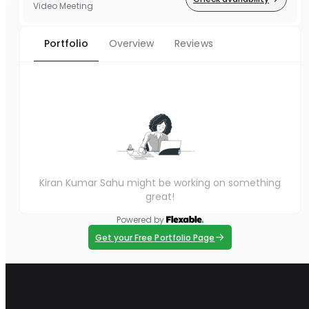
Video Meeting
Portfolio
Overview
Reviews
Kiran Kumar Sahu might be working on something
great!
Powered by
Get your Free Portfolio Page