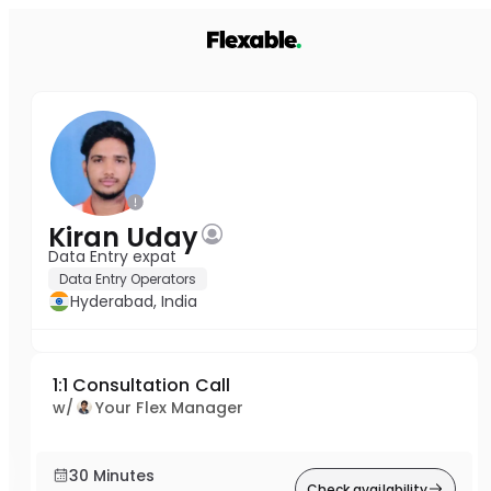
Kiran Uday
Data Entry expat
Data Entry Operators
Hyderabad, India
1:1 Consultation Call
w/
Your Flex Manager
30 Minutes
Check availability