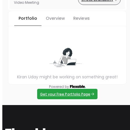
Video Meeting
Portfolio
Overview
Reviews
Kiran Uday might be working on something great!
Powered by
Get your Free Portfolio Page