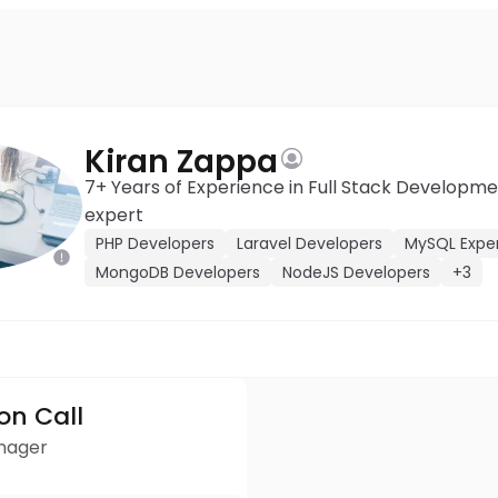
Kiran Zappa
7+ Years of Experience in Full Stack Develop
expert
PHP Developers
Laravel Developers
MySQL Expe
MongoDB Developers
NodeJS Developers
+3
ion Call
anager