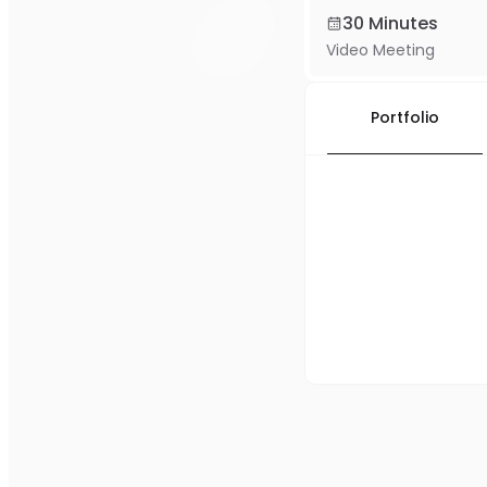
30 Minutes
Video Meeting
Portfolio