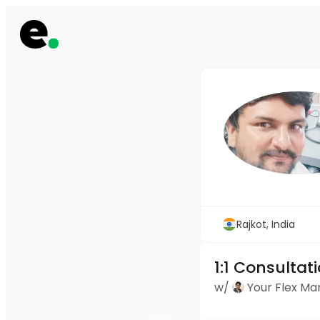
Rajkot, India
1:1 Consultat
w/
Your Flex M