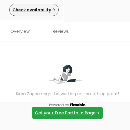
Check availability
Overview
Reviews
Kiran Zappa might be working on something great!
Powered by
Get your Free Portfolio Page