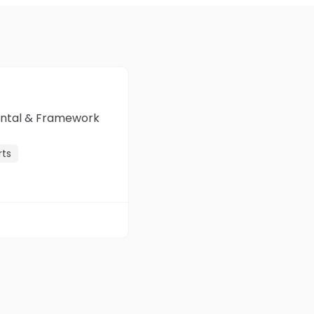
mental & Framework
rts