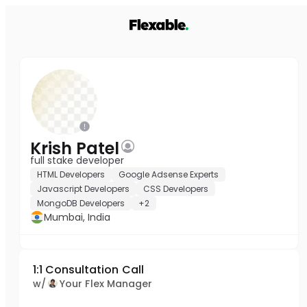
Krish Patel
full stake developer
HTML Developers
Google Adsense Experts
Javascript Developers
CSS Developers
MongoDB Developers
+2
Mumbai, India
1:1 Consultation Call
w/
Your Flex Manager