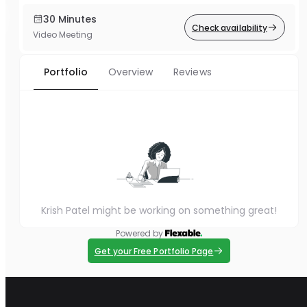
30 Minutes
Check availability
Video Meeting
Portfolio
Overview
Reviews
Krish Patel might be working on something great!
Powered by
Get your Free Portfolio Page