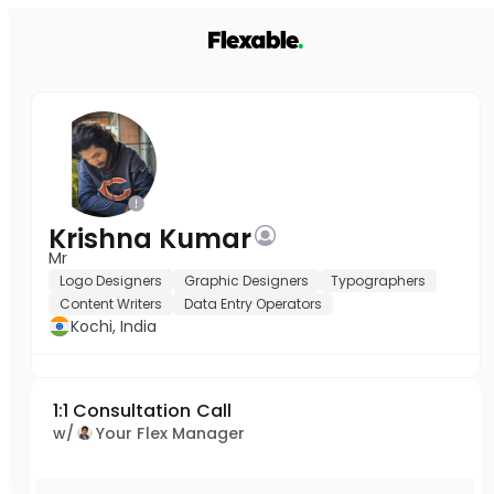
Krishna Kumar
Mr
Logo Designers
Graphic Designers
Typographers
Content Writers
Data Entry Operators
Kochi, India
1:1 Consultation Call
w/
Your Flex Manager