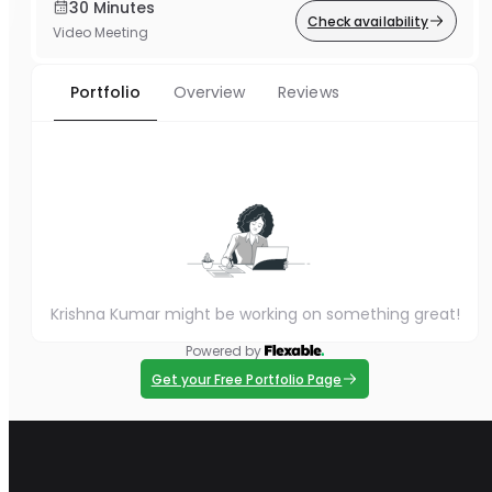
30 Minutes
Check availability
Video Meeting
Portfolio
Overview
Reviews
Krishna Kumar might be working on something great!
Powered by
Get your Free Portfolio Page