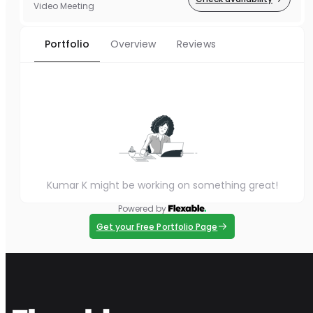
Video Meeting
Portfolio
Overview
Reviews
Kumar K might be working on something great!
Powered by
Get your Free Portfolio Page