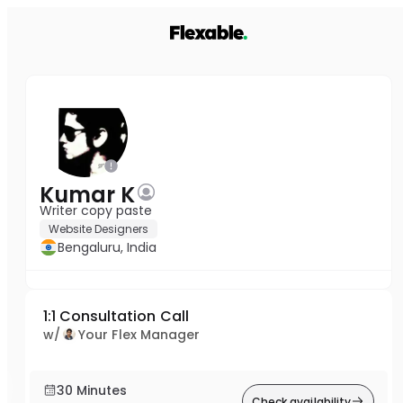
Kumar K
Writer copy paste
Website Designers
Bengaluru, India
1:1 Consultation Call
w/
Your Flex Manager
30 Minutes
Check availability