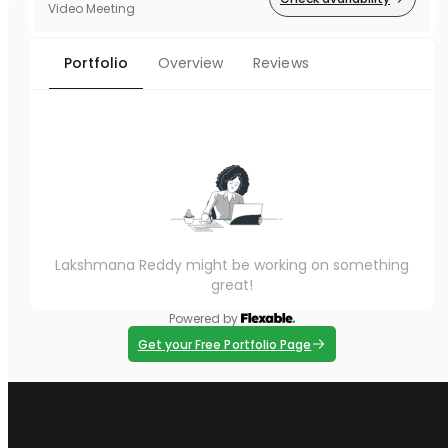
Video Meeting
Portfolio
Overview
Reviews
Lakshmana Reddy might be working on something
great!
Powered by
Get your Free Portfolio Page