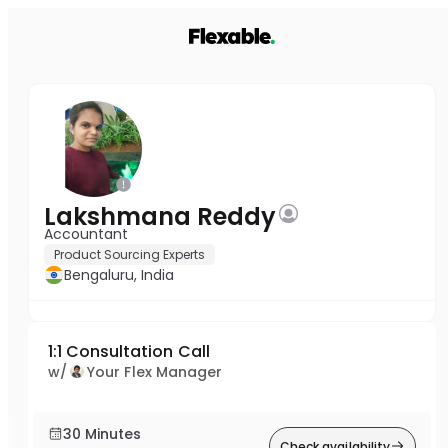
Lakshmana Reddy
Accountant
Product Sourcing Experts
Bengaluru, India
1:1 Consultation Call
w/
Your Flex Manager
30 Minutes
Check availability