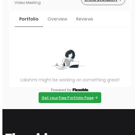
Video Meeting
Portfolio
Overview
Reviews
Lakshmi might be working on something great!
Powered by
Get your Free Portfolio Page