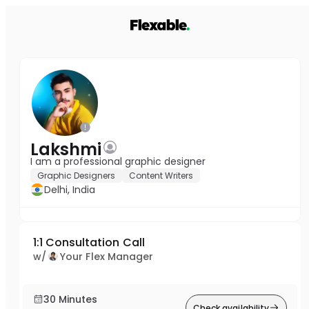
Lakshmi
I am a professional graphic designer
Graphic Designers
Content Writers
Delhi, India
1:1 Consultation Call
w/
Your Flex Manager
30 Minutes
Check availability