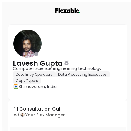
Lavesh Gupta
Computer science engineering technology
Data Entry Operators
Data Processing Executives
Copy Typers
Bhimavaram, India
1:1 Consultation Call
w/
Your Flex Manager