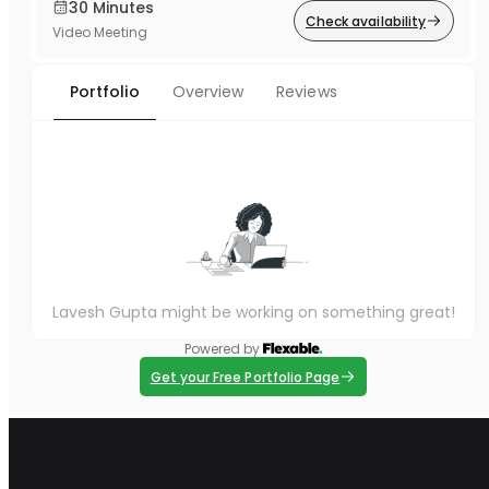
30 Minutes
Check availability
Video Meeting
Portfolio
Overview
Reviews
Lavesh Gupta might be working on something great!
Powered by
Get your Free Portfolio Page