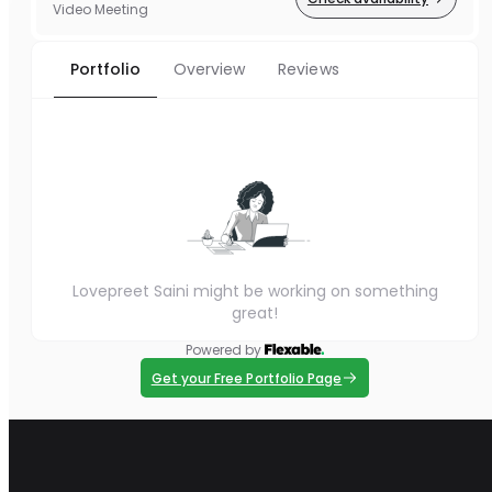
Video Meeting
Portfolio
Overview
Reviews
Lovepreet Saini might be working on something
great!
Powered by
Get your Free Portfolio Page