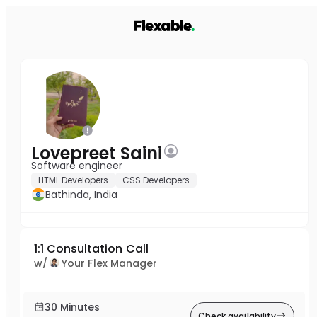
Lovepreet Saini
Software engineer
HTML Developers
CSS Developers
Bathinda, India
1:1 Consultation Call
w/
Your Flex Manager
30 Minutes
Check availability