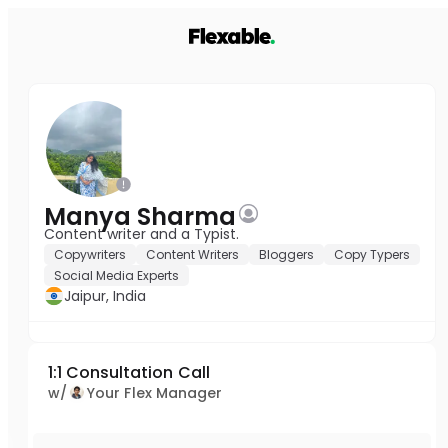
Manya Sharma
Content writer and a Typist.
Copywriters
Content Writers
Bloggers
Copy Typers
Social Media Experts
Jaipur, India
1:1 Consultation Call
w/
Your Flex Manager