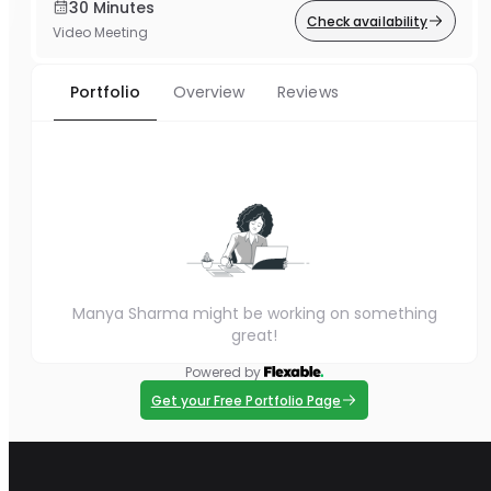
30 Minutes
Check availability
Video Meeting
Portfolio
Overview
Reviews
Manya Sharma might be working on something
great!
Powered by
Get your Free Portfolio Page