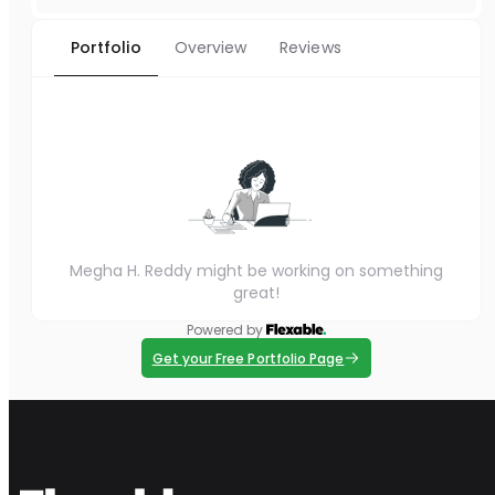
Portfolio
Overview
Reviews
Megha H. Reddy might be working on something
great!
Powered by
Get your Free Portfolio Page