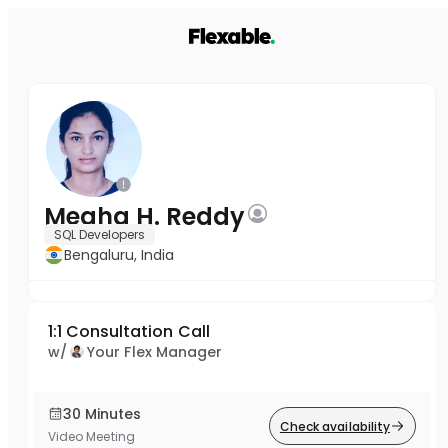
Megha H. Reddy
SQL Developers
Bengaluru, India
1:1 Consultation Call
w/
Your Flex Manager
30 Minutes
Check availability
Video Meeting