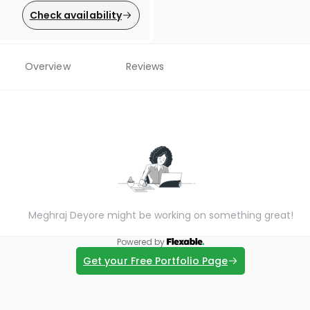
Check availability
Overview
Reviews
Meghraj Deyore might be working on something great!
Powered by
Get your Free Portfolio Page