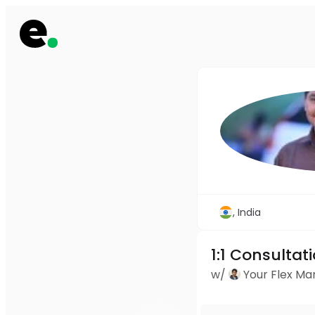
, India
1:1 Consultat
w/
Your Flex M