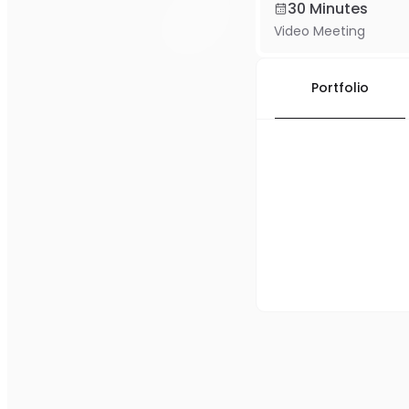
30 Minutes
Video Meeting
Portfolio