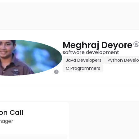
Meghraj Deyore
software development
Java Developers
Python Develo
C Programmers
ion Call
anager