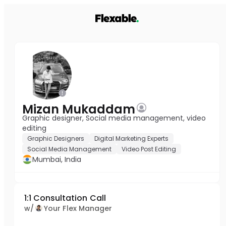
Mizan Mukaddam
Graphic designer, Social media management, video
editing
Graphic Designers
Digital Marketing Experts
Social Media Management
Video Post Editing
Mumbai, India
1:1 Consultation Call
w/
Your Flex Manager