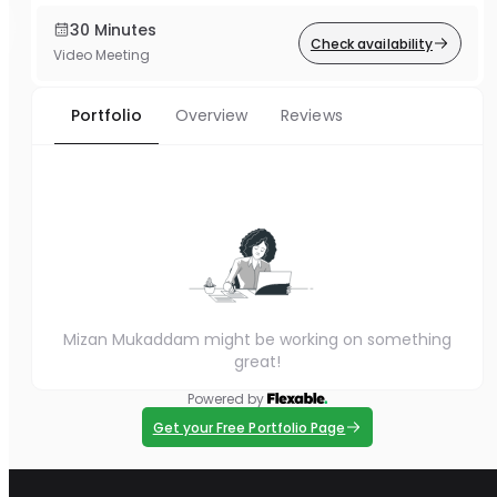
30 Minutes
Check availability
Video Meeting
Portfolio
Overview
Reviews
Mizan Mukaddam might be working on something
great!
Powered by
Get your Free Portfolio Page