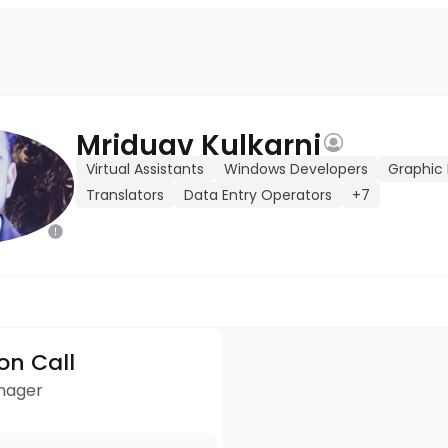
Mriduav Kulkarni
Virtual Assistants
Windows Developers
Graphic 
Translators
Data Entry Operators
+7
ion Call
anager