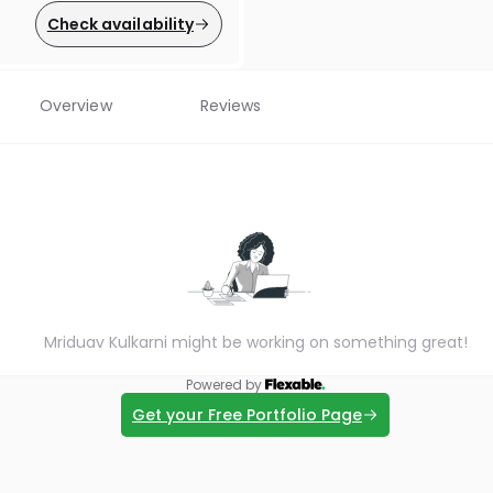
Check availability
Overview
Reviews
Mriduav Kulkarni might be working on something great!
Powered by
Get your Free Portfolio Page