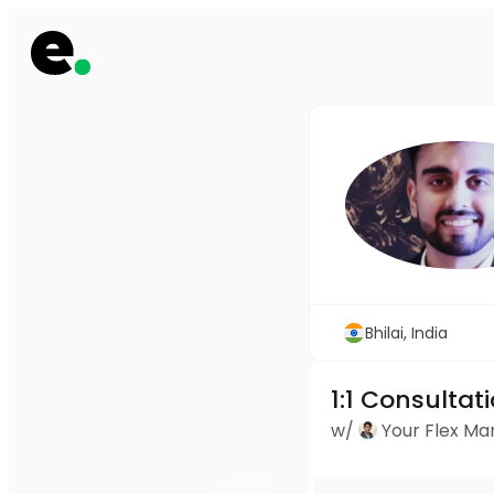
Bhilai, India
1:1 Consultat
w/
Your Flex M