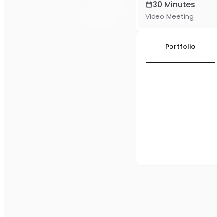
30 Minutes
Video Meeting
Portfolio