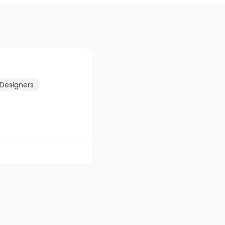
Designers