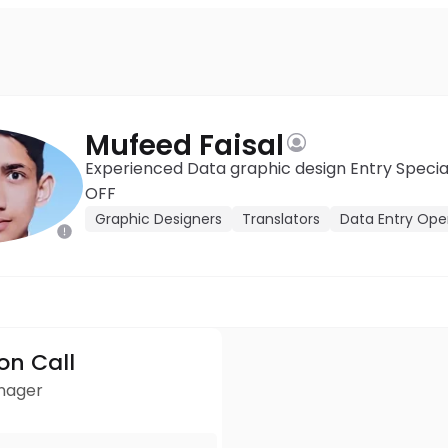
Mufeed Faisal
Experienced Data graphic design Entry Speciali
OFF
Graphic Designers
Translators
Data Entry Ope
ion Call
anager