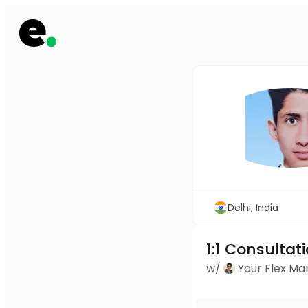
Delhi, India
1:1 Consultat
w/
Your Flex M