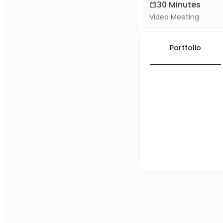
30 Minutes
Video Meeting
Portfolio