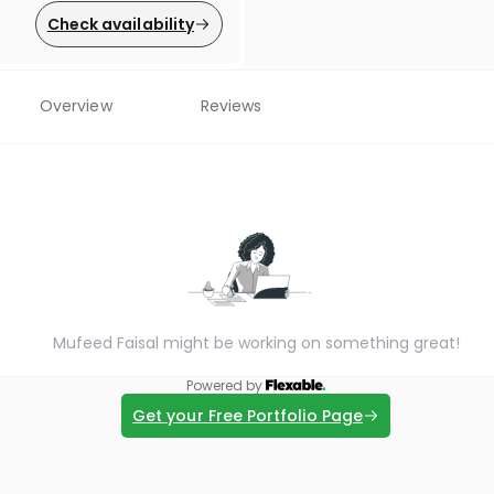
Check availability
Overview
Reviews
Mufeed Faisal might be working on something great!
Powered by
Get your Free Portfolio Page