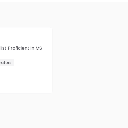
st Proficient in MS
rators