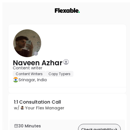
Naveen Azhar
Content writer
Content Writers
Copy Typers
Srinagar, India
1:1 Consultation Call
w/
Your Flex Manager
30 Minutes
Check availability