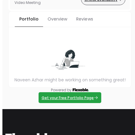
Video Meeting
Portfolio
Overview
Reviews
Naveen Azhar might be working on something great!
Powered by
Get your Free Portfolio Page