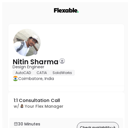
Nitin Sharma
Design Engineer
AutoCAD
CATIA
SolidWorks
Coimbatore, India
1:1 Consultation Call
w/
Your Flex Manager
30 Minutes
Check availability