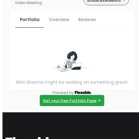
Video Meeting
Portfolio
Overview
Reviews
Nitin Sharma might be working on something great!
Powered by
Get your Free Portfolio Page