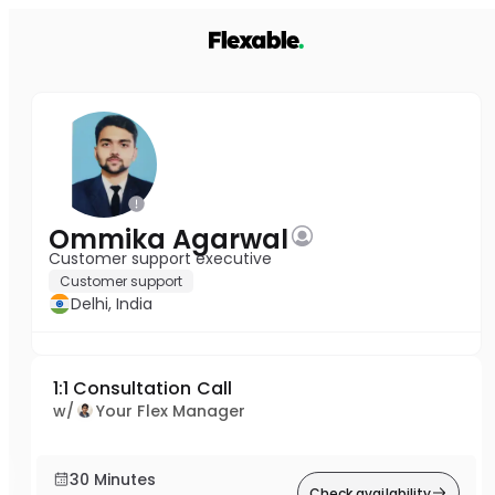
Ommika Agarwal
Customer support executive
Customer support
Delhi, India
1:1 Consultation Call
w/
Your Flex Manager
30 Minutes
Check availability