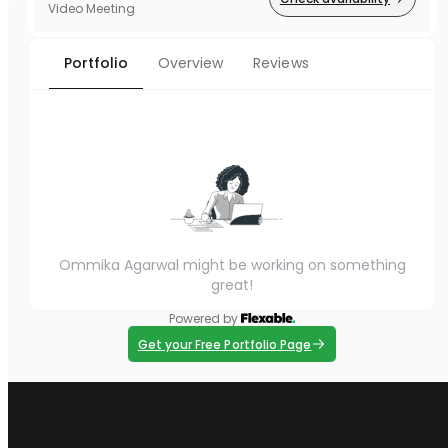
Video Meeting
Portfolio
Overview
Reviews
Ommika Agarwal might be working on something
great!
Powered by
Get your Free Portfolio Page