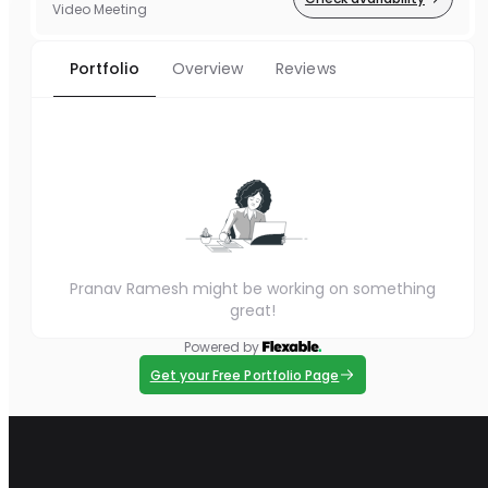
Video Meeting
Portfolio
Overview
Reviews
Pranav Ramesh might be working on something
great!
Powered by
Get your Free Portfolio Page