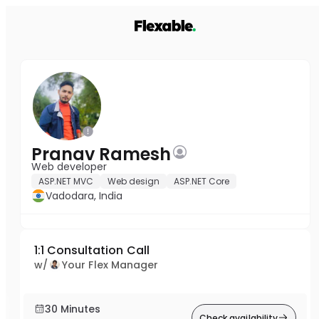
Pranav Ramesh
Web developer
ASP.NET MVC
Web design
ASP.NET Core
Vadodara, India
1:1 Consultation Call
w/
Your Flex Manager
30 Minutes
Check availability