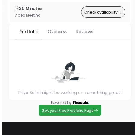
30 Minutes
Check availability
Video Meeting
Portfolio
Overview
Reviews
Priya Saini might be working on something great!
Powered by
Get your Free Portfolio Page