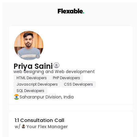
Priya Saini
web designing and Web development
HTML Developers
PHP Developers
Javascript Developers
CSS Developers
SQL Developers
Saharanpur Division, India
1:1 Consultation Call
w/
Your Flex Manager