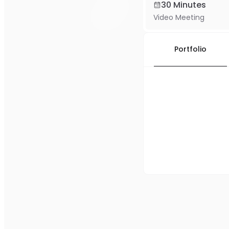
30 Minutes
Video Meeting
Portfolio