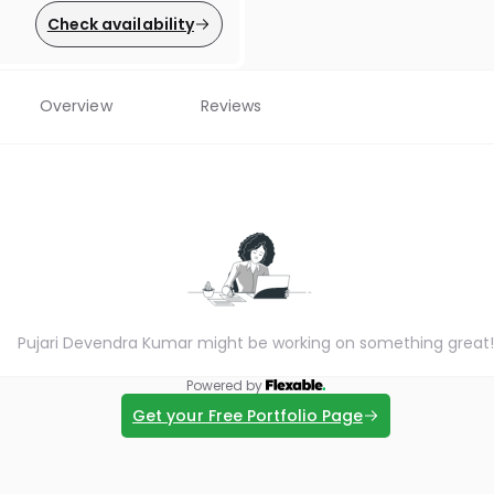
Check availability
Overview
Reviews
Pujari Devendra Kumar might be working on something great!
Powered by
Get your Free Portfolio Page