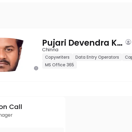
Pujari Devendra Kumar
Chinna
Copywriters
Data Entry Operators
Ca
MS Office 365
ion Call
anager