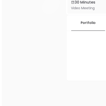
30 Minutes
Video Meeting
Portfolio