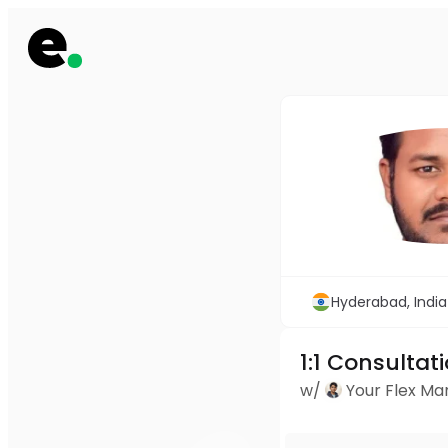
Hyderabad, India
1:1 Consultat
w/
Your Flex M