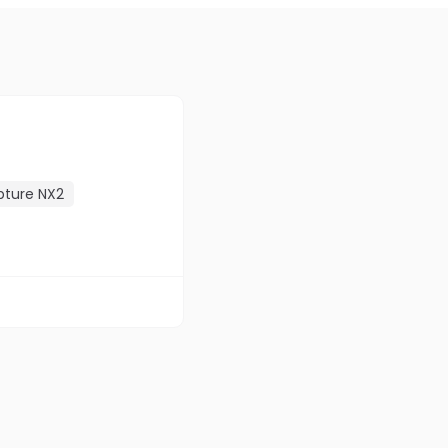
pture NX2