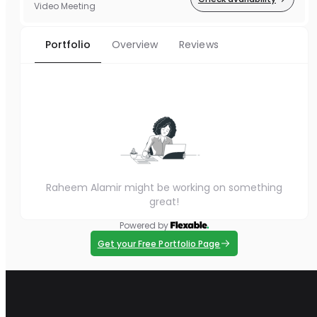
Video Meeting
Portfolio
Overview
Reviews
Raheem Alamir might be working on something
great!
Powered by
Get your Free Portfolio Page