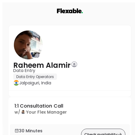
Raheem Alamir
Data Entry
Data Entry Operators
Jalpaiguri, India
1:1 Consultation Call
w/
Your Flex Manager
30 Minutes
Check availability