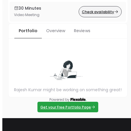
30 Minutes
Check availability
Video Meeting
Portfolio
Overview
Reviews
Rajesh Kumar might be working on something great!
Powered by
Get your Free Portfolio Page