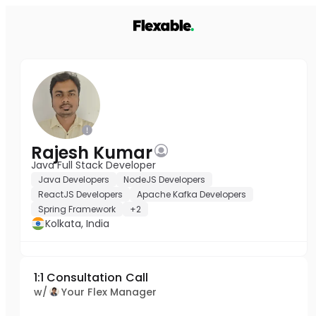
Rajesh Kumar
Java Full Stack Developer
Java Developers
NodeJS Developers
ReactJS Developers
Apache Kafka Developers
Spring Framework
+2
Kolkata, India
1:1 Consultation Call
w/
Your Flex Manager