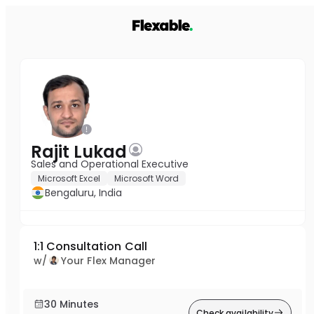
Rajit Lukad
Sales and Operational Executive
Microsoft Excel
Microsoft Word
Bengaluru, India
1:1 Consultation Call
w/
Your Flex Manager
30 Minutes
Check availability