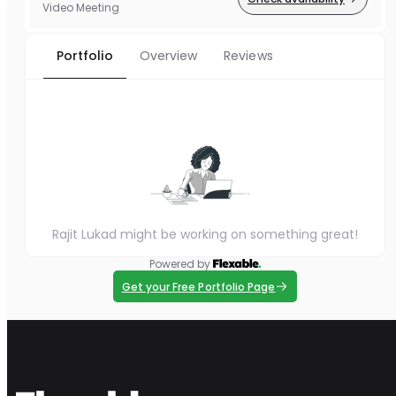
Video Meeting
Portfolio
Overview
Reviews
Rajit Lukad might be working on something great!
Powered by
Get your Free Portfolio Page