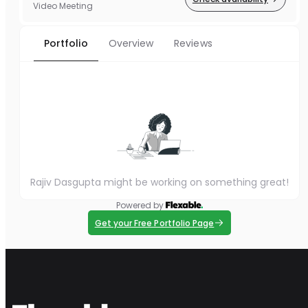
Video Meeting
Portfolio
Overview
Reviews
Rajiv Dasgupta might be working on something great!
Powered by
Get your Free Portfolio Page