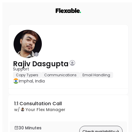
Rajiv Dasgupta
Support
Copy Typers
Communications
Email Handling
Imphal, India
1:1 Consultation Call
w/
Your Flex Manager
30 Minutes
Check availability