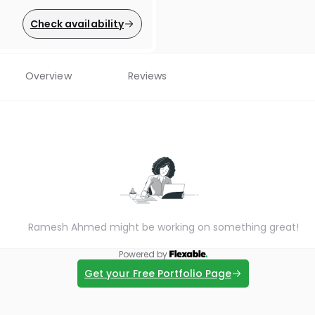
Check availability
Overview
Reviews
Ramesh Ahmed might be working on something great!
Powered by
Get your Free Portfolio Page