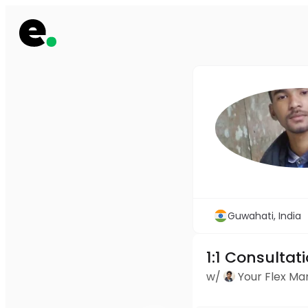
Guwahati, India
1:1 Consultat
w/
Your Flex M