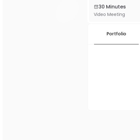
30 Minutes
Video Meeting
Portfolio