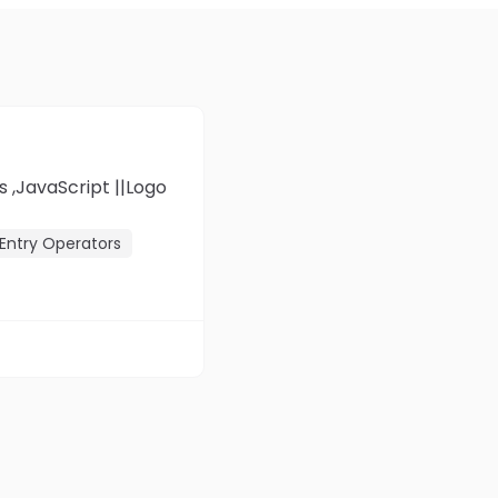
Entry Operators