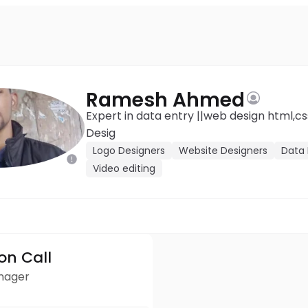
Ramesh Ahmed
Expert in data entry ||web design html,css ,JavaScript ||Logo
Desig
Logo Designers
Website Designers
Data 
Video editing
ion Call
anager