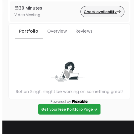
30 Minutes
Check availability
Video Meeting
Portfolio
Overview
Reviews
Rohan Singh might be working on something great!
Powered by
Get your Free Portfolio Page