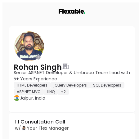
Rohan Singh
Senior ASP.NET Developer & Umbraco Team Lead with
5+ Years Experience
HTML Developers
jQuery Developers
SQL Developers
ASP.NET MVC
LINQ
+2
Jaipur, India
1:1 Consultation Call
w/
Your Flex Manager