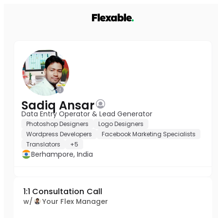
Sadiq Ansar
Data Entry Operator & Lead Generator
Photoshop Designers
Logo Designers
Wordpress Developers
Facebook Marketing Specialists
Translators
+5
Berhampore, India
1:1 Consultation Call
w/
Your Flex Manager