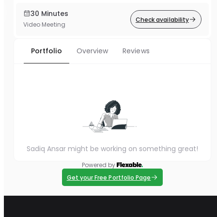
30 Minutes
Check availability
Video Meeting
Portfolio
Overview
Reviews
Sadiq Ansar might be working on something great!
Powered by
Get your Free Portfolio Page