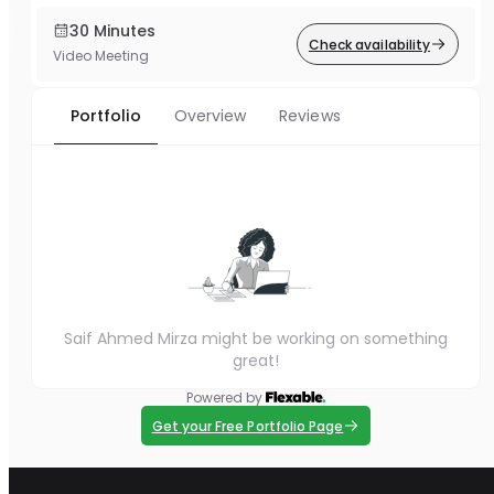
30 Minutes
Check availability
Video Meeting
Portfolio
Overview
Reviews
Saif Ahmed Mirza might be working on something
great!
Powered by
Get your Free Portfolio Page