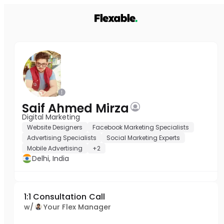
Saif Ahmed Mirza
Digital Marketing
Website Designers
Facebook Marketing Specialists
Advertising Specialists
Social Marketing Experts
Mobile Advertising
+2
Delhi, India
1:1 Consultation Call
w/
Your Flex Manager