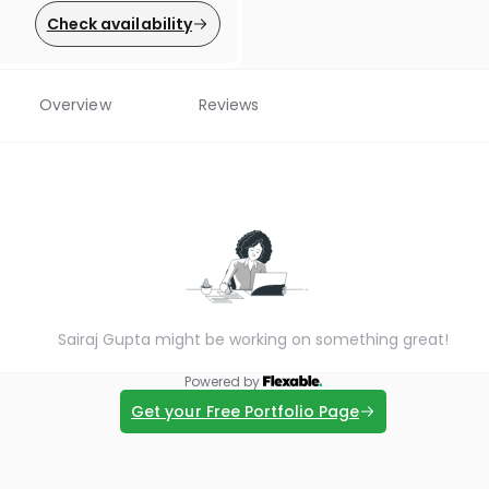
Check availability
Overview
Reviews
Sairaj Gupta might be working on something great!
Powered by
Get your Free Portfolio Page