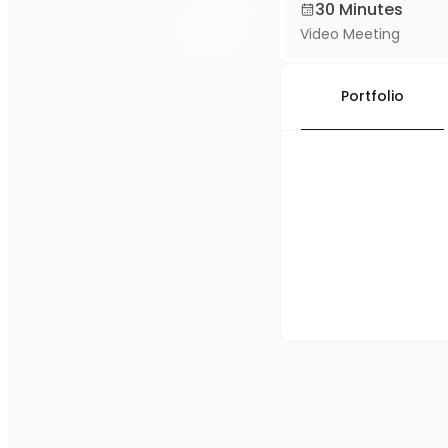
30 Minutes
Video Meeting
Portfolio