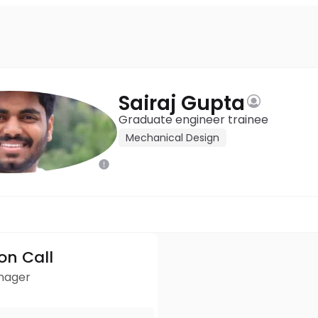
Sairaj Gupta
Graduate engineer trainee
Mechanical Design
ion Call
anager