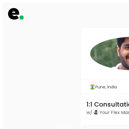
Pune, India
1:1 Consultat
w/
Your Flex M