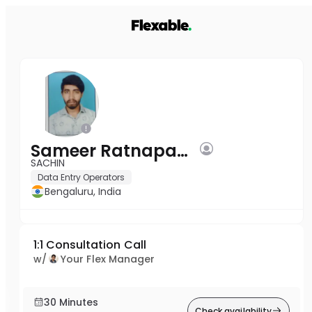
Sameer Ratnapagol
SACHIN
Data Entry Operators
Bengaluru, India
1:1 Consultation Call
w/
Your Flex Manager
30 Minutes
Check availability