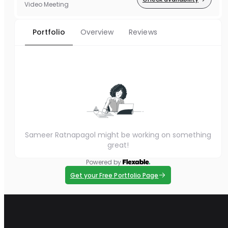
Video Meeting
Portfolio
Overview
Reviews
Sameer Ratnapagol might be working on something
great!
Powered by
Get your Free Portfolio Page