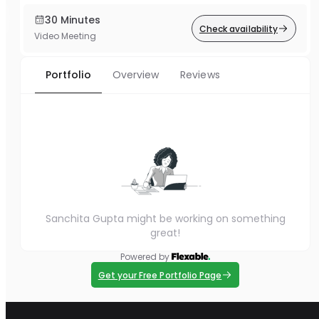
30 Minutes
Check availability
Video Meeting
Portfolio
Overview
Reviews
Sanchita Gupta might be working on something
great!
Powered by
Get your Free Portfolio Page