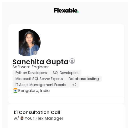
Sanchita Gupta
Software Engineer
Python Developers
SQL Developers
Microsoft SQL Server Experts
Database testing
IT Asset Management Experts
+2
Bengaluru, India
1:1 Consultation Call
w/
Your Flex Manager