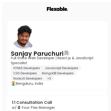
Sanjay Paruchuri
Full Stack Web Developer | React.js & JavaScript
Specialist
HTML5 Developers
Javascript Developers
CSS Developers
MongoDB Developers
NodeJS Developers
+3
Bengaluru, India
1:1 Consultation Call
w/
Your Flex Manager