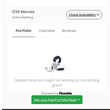
30 Minutes
Check availability
Video Meeting
Portfolio
Overview
Reviews
Sanjay Paruchuri might be working on something
great!
Powered by
Get your Free Portfolio Page