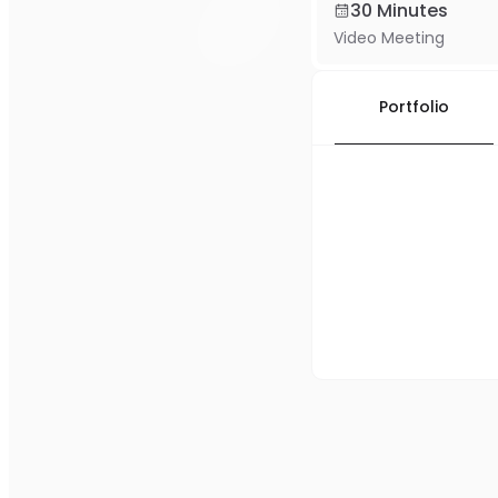
30 Minutes
Video Meeting
Portfolio