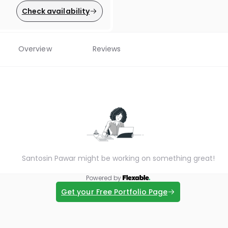
Check availability
Overview
Reviews
Santosin Pawar might be working on something great!
Powered by
Get your Free Portfolio Page