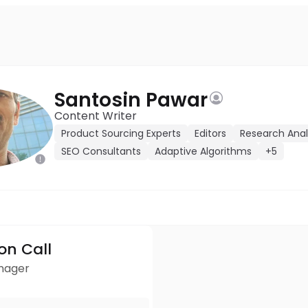
Santosin Pawar
Content Writer
Product Sourcing Experts
Editors
Research Anal
SEO Consultants
Adaptive Algorithms
+5
ion Call
anager