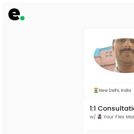
New Delhi, India
1:1 Consultat
w/
Your Flex M