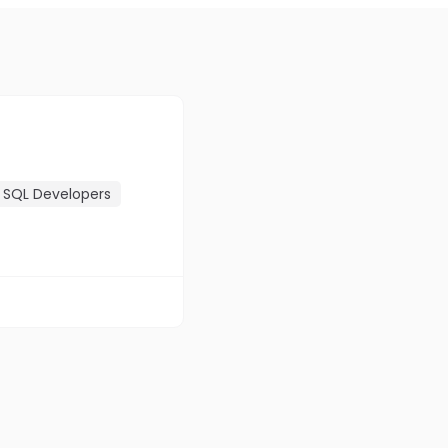
SQL Developers