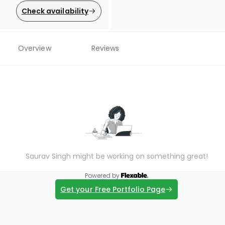
Check availability
Overview
Reviews
Saurav Singh might be working on something great!
Powered by
Get your Free Portfolio Page