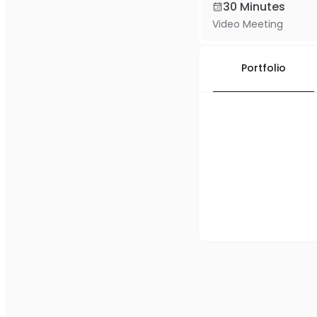
30 Minutes
Video Meeting
Portfolio