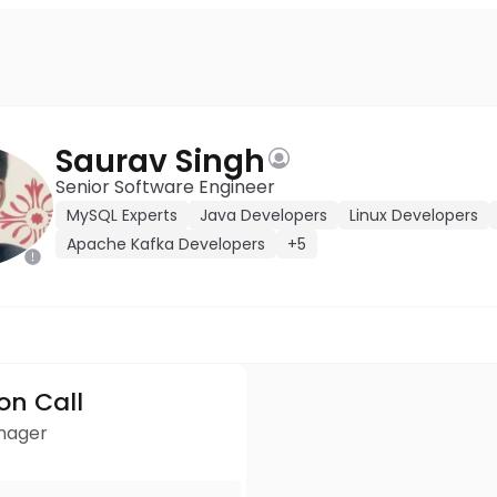
Saurav Singh
Senior Software Engineer
MySQL Experts
Java Developers
Linux Developers
Apache Kafka Developers
+5
ion Call
anager