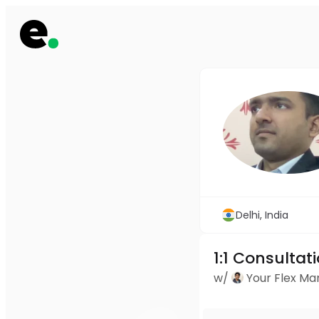
Delhi, India
1:1 Consultat
w/
Your Flex M