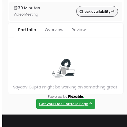
30 Minutes
Check availability
Video Meeting
Portfolio
Overview
Reviews
Sayaav Gupta might be working on something great!
Powered by
Get your Free Portfolio Page