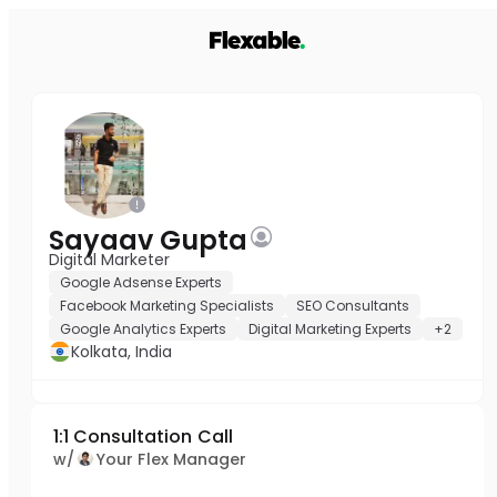
Sayaav Gupta
Digital Marketer
Google Adsense Experts
Facebook Marketing Specialists
SEO Consultants
Google Analytics Experts
Digital Marketing Experts
+2
Kolkata, India
1:1 Consultation Call
w/
Your Flex Manager