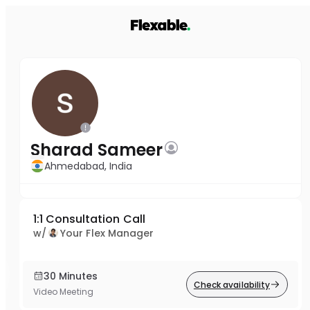
Sharad Sameer
Ahmedabad, India
1:1 Consultation Call
w/
Your Flex Manager
30 Minutes
Check availability
Video Meeting