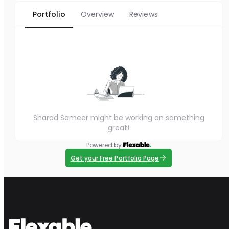
Portfolio
Overview
Reviews
Sharad Sameer might be working on something
great!
Powered by
Get your Free Portfolio Page