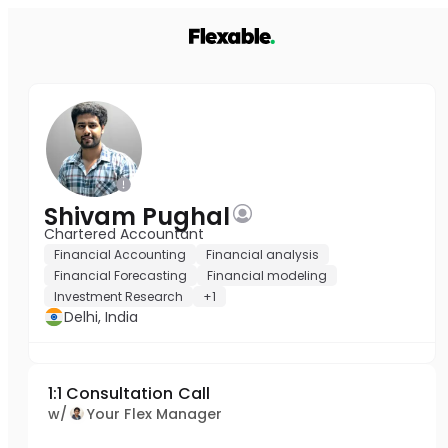
Shivam Pughal
Chartered Accountant
Financial Accounting
Financial analysis
Financial Forecasting
Financial modeling
Investment Research
+1
Delhi, India
1:1 Consultation Call
w/
Your Flex Manager