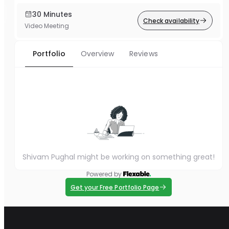
30 Minutes
Check availability
Video Meeting
Portfolio
Overview
Reviews
Shivam Pughal might be working on something great!
Powered by
Get your Free Portfolio Page