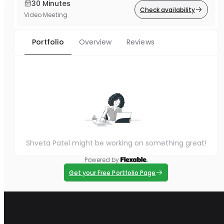
30 Minutes
Check availability
Video Meeting
Portfolio
Overview
Reviews
Shveta Patel might be working on something great!
Powered by
Get your Free Portfolio Page