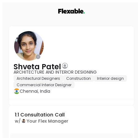
Shveta Patel
ARCHITECTURE AND INTERIOR DESIGNING
Architectural Designers
Construction
Interior design
Commercial Interior Designer
Chennai, India
1:1 Consultation Call
w/
Your Flex Manager